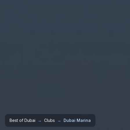
Best of Dubai
→
Clubs
→
Dubai Marina