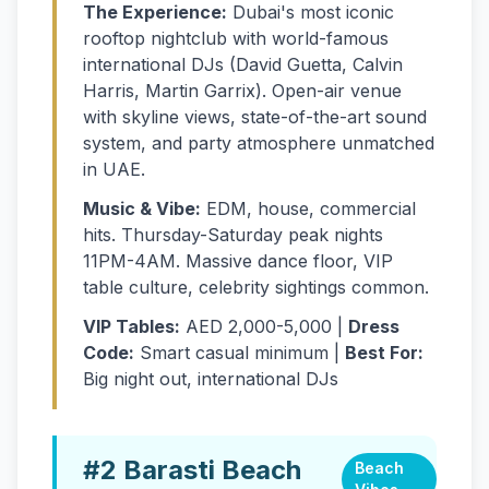
The Experience:
Dubai's most iconic
rooftop nightclub with world-famous
international DJs (David Guetta, Calvin
Harris, Martin Garrix). Open-air venue
with skyline views, state-of-the-art sound
system, and party atmosphere unmatched
in UAE.
Music & Vibe:
EDM, house, commercial
hits. Thursday-Saturday peak nights
11PM-4AM. Massive dance floor, VIP
table culture, celebrity sightings common.
VIP Tables:
AED 2,000-5,000 |
Dress
Code:
Smart casual minimum |
Best For:
Big night out, international DJs
#2 Barasti Beach
Beach