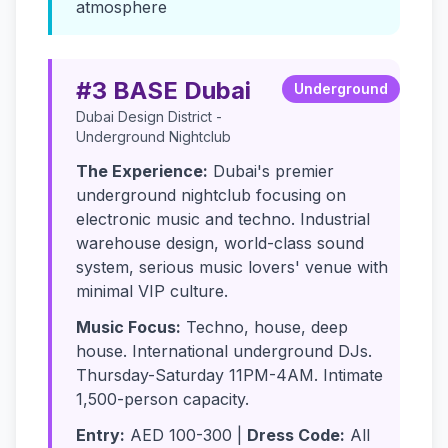
atmosphere
#3 BASE Dubai
Underground
Dubai Design District -
Underground Nightclub
The Experience:
Dubai's premier
underground nightclub focusing on
electronic music and techno. Industrial
warehouse design, world-class sound
system, serious music lovers' venue with
minimal VIP culture.
Music Focus:
Techno, house, deep
house. International underground DJs.
Thursday-Saturday 11PM-4AM. Intimate
1,500-person capacity.
Entry:
AED 100-300 |
Dress Code:
All