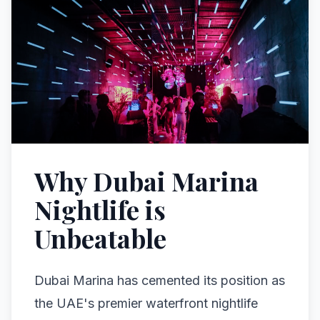
Why Dubai Marina
Nightlife is
Unbeatable
Dubai Marina has cemented its position as
the UAE's premier waterfront nightlife