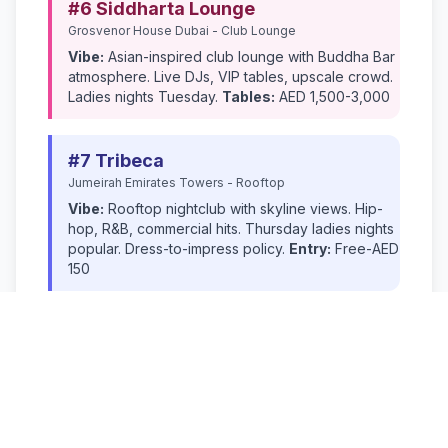
#6 Siddharta Lounge
Grosvenor House Dubai - Club Lounge
Vibe:
Asian-inspired club lounge with Buddha Bar
atmosphere. Live DJs, VIP tables, upscale crowd.
Ladies nights Tuesday.
Tables:
AED 1,500-3,000
#7 Tribeca
Jumeirah Emirates Towers - Rooftop
Vibe:
Rooftop nightclub with skyline views. Hip-
hop, R&B, commercial hits. Thursday ladies nights
popular. Dress-to-impress policy.
Entry:
Free-AED
150
#8 Toy Room
Soho Garden - Club
Vibe:
Quirky nightclub with playful décor.
Commercial house music, bottle service culture,
Instagram-worthy interiors.
Tables:
AED 2,000-
4,000