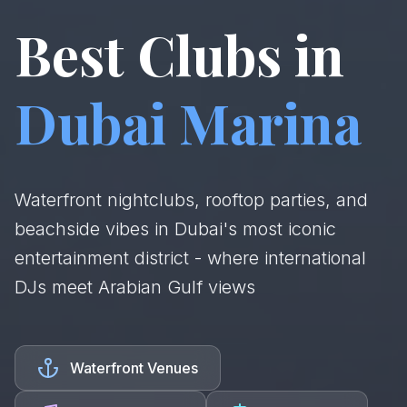
Best Clubs in
Dubai Marina
Waterfront nightclubs, rooftop parties, and
beachside vibes in Dubai's most iconic
entertainment district - where international
DJs meet Arabian Gulf views
Waterfront Venues