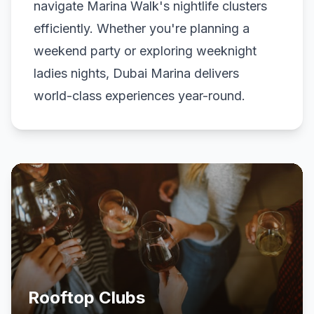
navigate Marina Walk's nightlife clusters
efficiently. Whether you're planning a
weekend party or exploring weeknight
ladies nights, Dubai Marina delivers
world-class experiences year-round.
Rooftop Clubs