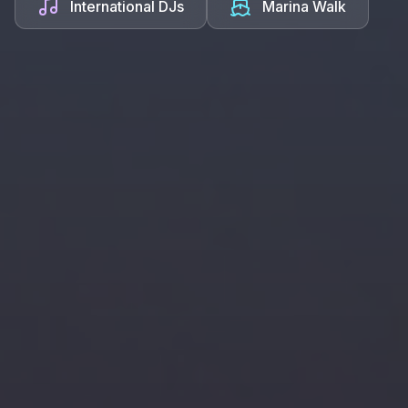
International DJs
Marina Walk