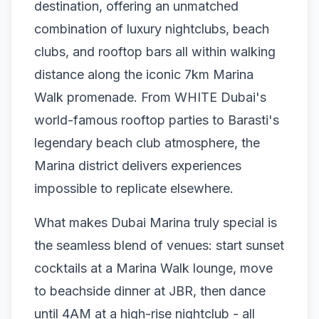
destination, offering an unmatched
combination of luxury nightclubs, beach
clubs, and rooftop bars all within walking
distance along the iconic 7km Marina
Walk promenade. From WHITE Dubai's
world-famous rooftop parties to Barasti's
legendary beach club atmosphere, the
Marina district delivers experiences
impossible to replicate elsewhere.
What makes Dubai Marina truly special is
the seamless blend of venues: start sunset
cocktails at a Marina Walk lounge, move
to beachside dinner at JBR, then dance
until 4AM at a high-rise nightclub - all