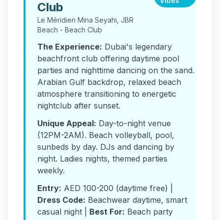
Vibes
Club
Le Méridien Mina Seyahi, JBR
Beach - Beach Club
The Experience:
Dubai's legendary
beachfront club offering daytime pool
parties and nighttime dancing on the sand.
Arabian Gulf backdrop, relaxed beach
atmosphere transitioning to energetic
nightclub after sunset.
Unique Appeal:
Day-to-night venue
(12PM-2AM). Beach volleyball, pool,
sunbeds by day. DJs and dancing by
night. Ladies nights, themed parties
weekly.
Entry:
AED 100-200 (daytime free) |
Dress Code:
Beachwear daytime, smart
casual night |
Best For:
Beach party