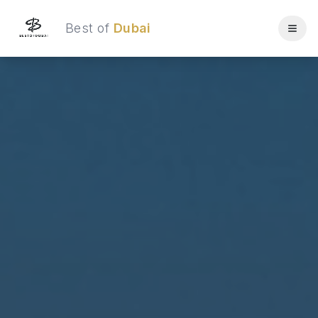
Best of
Dubai