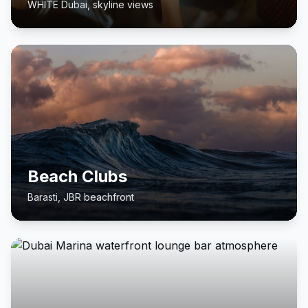
WHITE Dubai, skyline views
Beach Clubs
Barasti, JBR beachfront