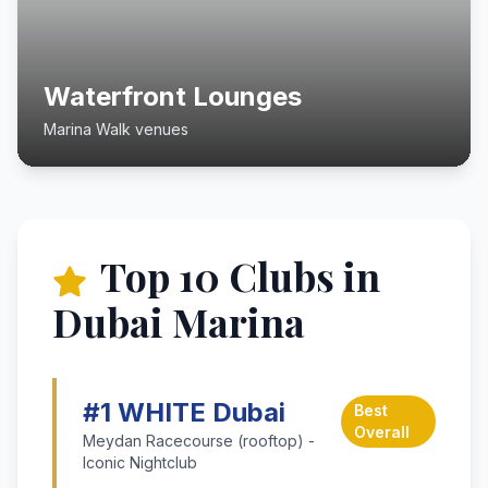
Waterfront Lounges
Marina Walk venues
Top 10 Clubs in
Dubai Marina
#1 WHITE Dubai
Best
Overall
Meydan Racecourse (rooftop) -
Iconic Nightclub