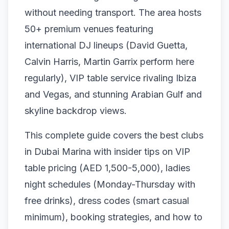
without needing transport. The area hosts
50+ premium venues featuring
international DJ lineups (David Guetta,
Calvin Harris, Martin Garrix perform here
regularly), VIP table service rivaling Ibiza
and Vegas, and stunning Arabian Gulf and
skyline backdrop views.
This complete guide covers the best clubs
in Dubai Marina with insider tips on VIP
table pricing (AED 1,500-5,000), ladies
night schedules (Monday-Thursday with
free drinks), dress codes (smart casual
minimum), booking strategies, and how to