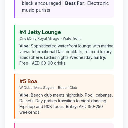
black encouraged |
Best For:
Electronic
music purists
#4 Jetty Lounge
One&Only Royal Mirage - Waterfront
Vibe:
Sophisticated waterfront lounge with marina
views. International DJs, cocktails, relaxed luxury
atmosphere. Ladies nights Wednesday.
Entry:
Free | AED 60-90 drinks
#5 Boa
W Dubai Mina Seyahi - Beach Club
Vibe:
Beach club meets nightclub. Pool, cabanas,
DJ sets. Day parties transition to night dancing.
Hip-hop and R&B focus.
Entry:
AED 150-250
weekends