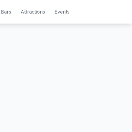
Bars
Attractions
Events