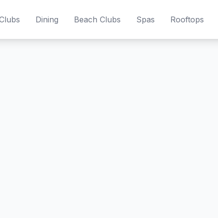
Clubs
Dining
Beach Clubs
Spas
Rooftops