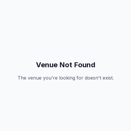
Venue Not Found
The venue you're looking for doesn't exist.