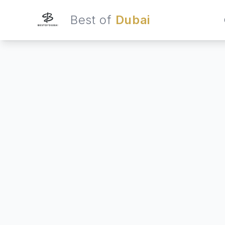
Best of
Dubai