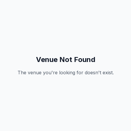
Venue Not Found
The venue you're looking for doesn't exist.