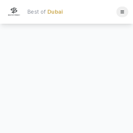
Best of
Dubai