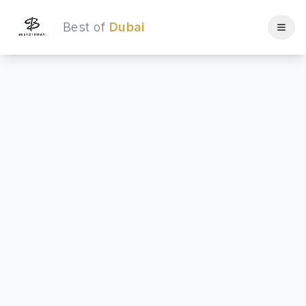
Best of
Dubai