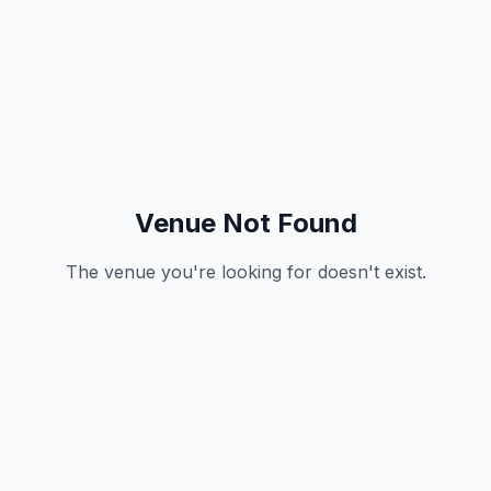
Venue Not Found
The venue you're looking for doesn't exist.