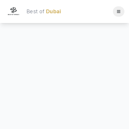
Best of
Dubai