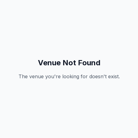
Venue Not Found
The venue you're looking for doesn't exist.