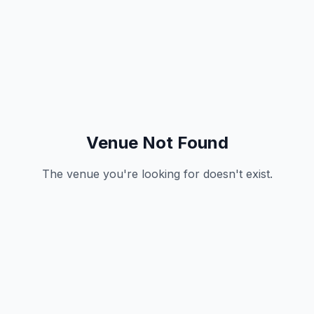
Venue Not Found
The venue you're looking for doesn't exist.