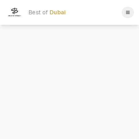
Best of
Dubai