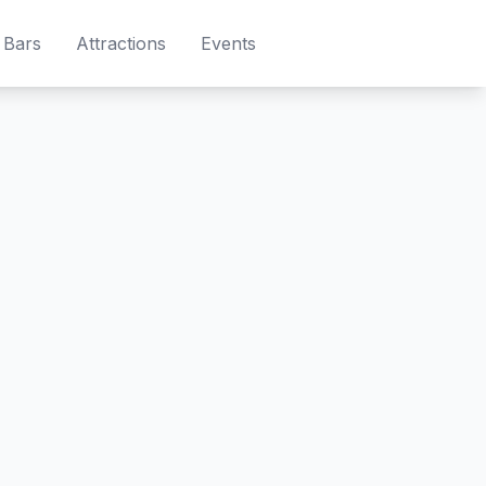
Bars
Attractions
Events