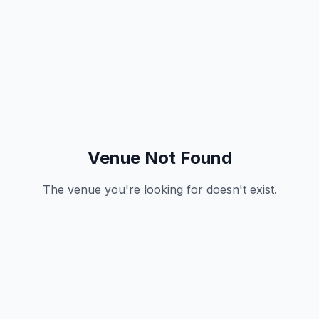
Venue Not Found
The venue you're looking for doesn't exist.