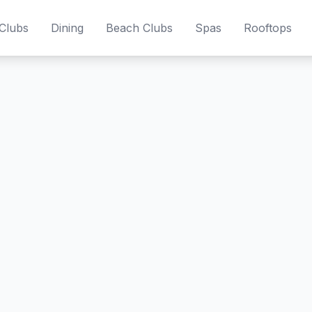
Clubs
Dining
Beach Clubs
Spas
Rooftops