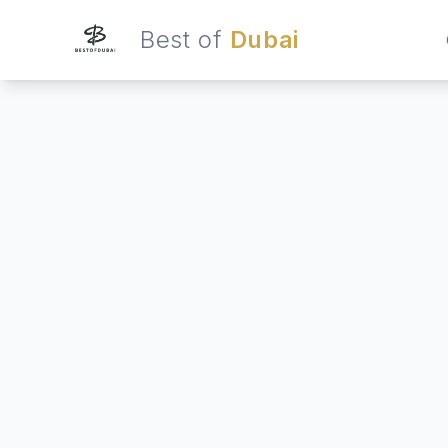
Best of
Dubai