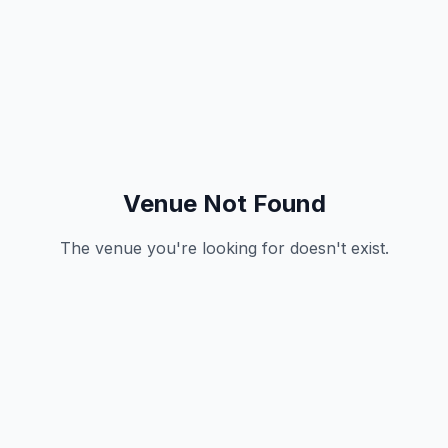
Venue Not Found
The venue you're looking for doesn't exist.