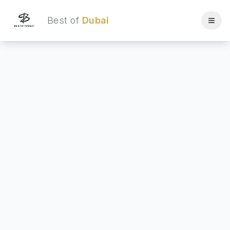
Best of
Dubai