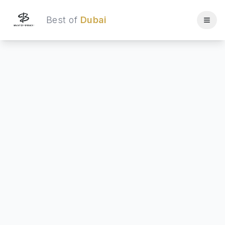
Best of
Dubai