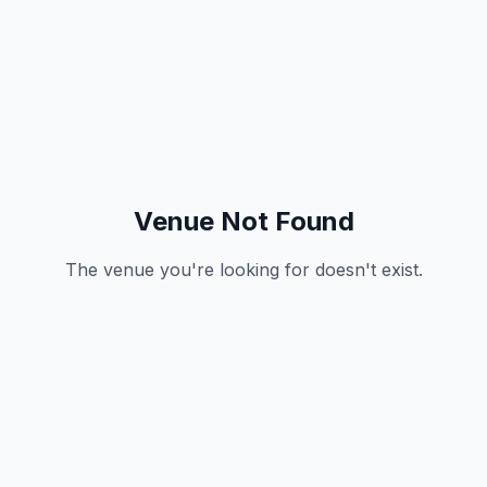
Venue Not Found
The venue you're looking for doesn't exist.