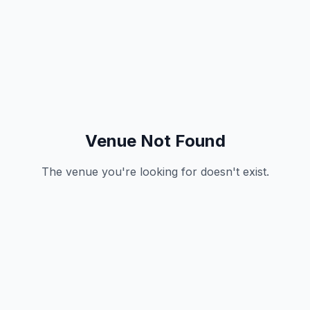
Venue Not Found
The venue you're looking for doesn't exist.