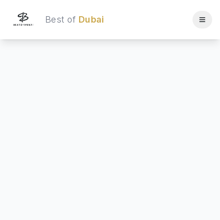
Best of
Dubai