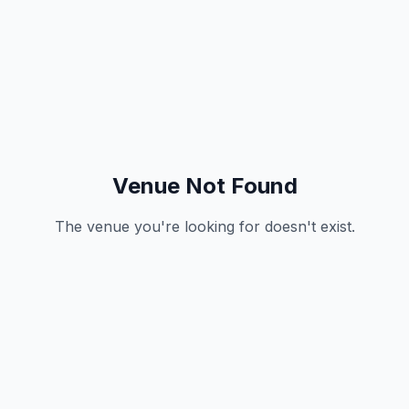
Venue Not Found
The venue you're looking for doesn't exist.