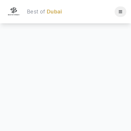
Best of
Dubai