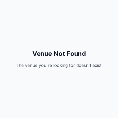
Venue Not Found
The venue you're looking for doesn't exist.