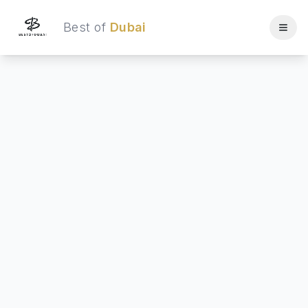
Best of
Dubai