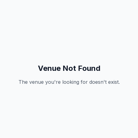
Venue Not Found
The venue you're looking for doesn't exist.