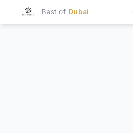
Best of
Dubai