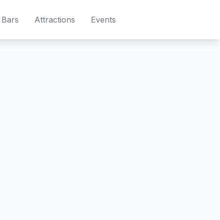
Bars
Attractions
Events