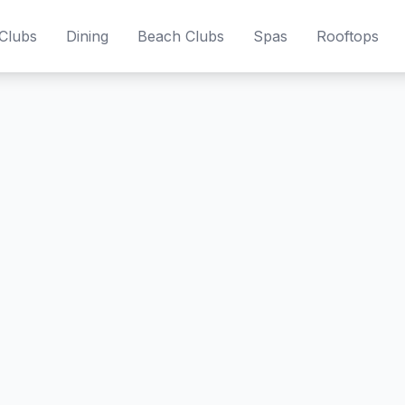
Clubs
Dining
Beach Clubs
Spas
Rooftops