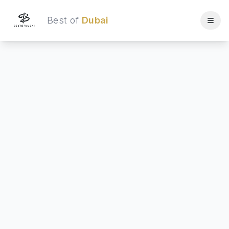
Best of
Dubai