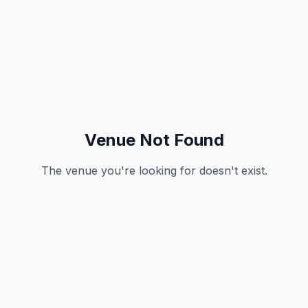
Venue Not Found
The venue you're looking for doesn't exist.