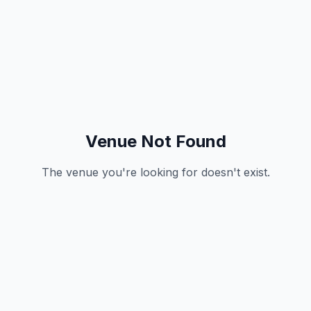
Venue Not Found
The venue you're looking for doesn't exist.