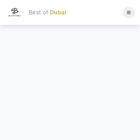
Best of
Dubai