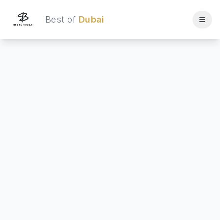
Best of
Dubai