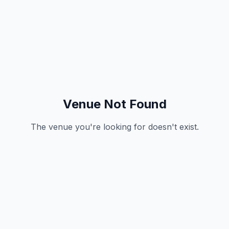
Venue Not Found
The venue you're looking for doesn't exist.