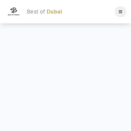
Best of
Dubai