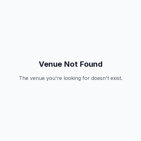
Venue Not Found
The venue you're looking for doesn't exist.