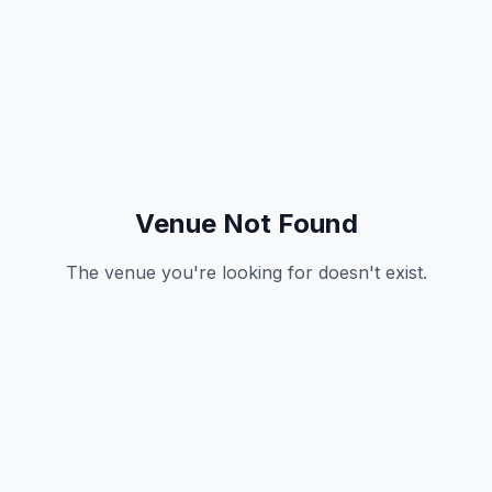
Venue Not Found
The venue you're looking for doesn't exist.