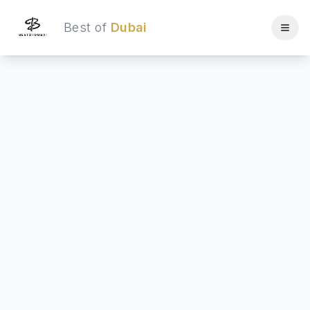
Best of
Dubai