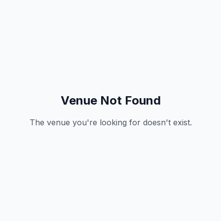
Venue Not Found
The venue you're looking for doesn't exist.