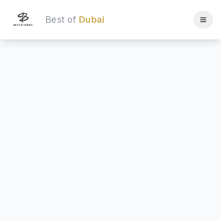
Best of
Dubai