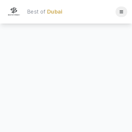
Best of
Dubai