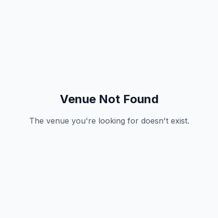
Venue Not Found
The venue you're looking for doesn't exist.