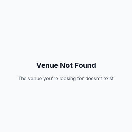
Venue Not Found
The venue you're looking for doesn't exist.