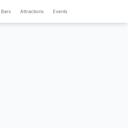
Bars
Attractions
Events