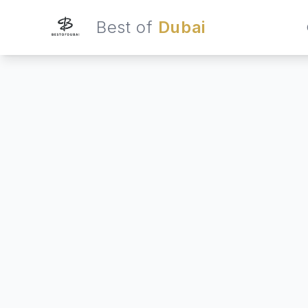
Best of
Dubai