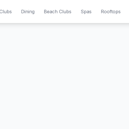
Clubs
Dining
Beach Clubs
Spas
Rooftops