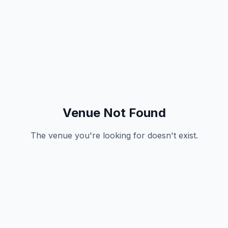
Venue Not Found
The venue you're looking for doesn't exist.