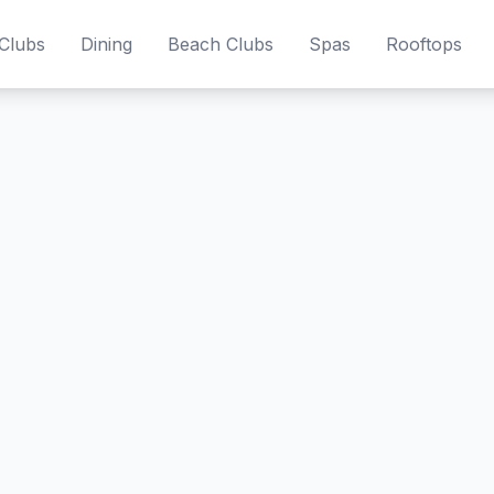
Clubs
Dining
Beach Clubs
Spas
Rooftops