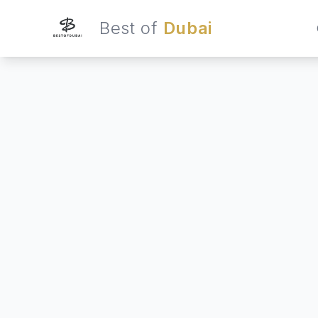
Best of
Dubai