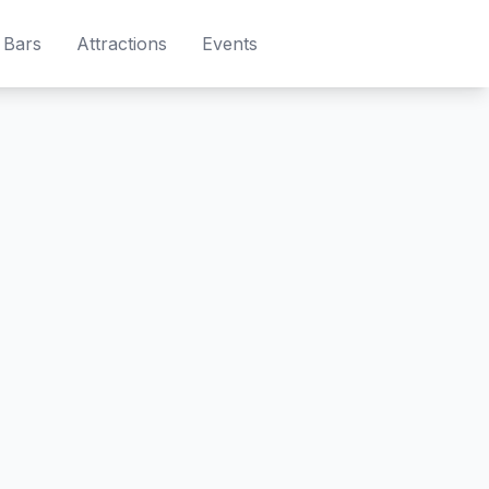
Bars
Attractions
Events