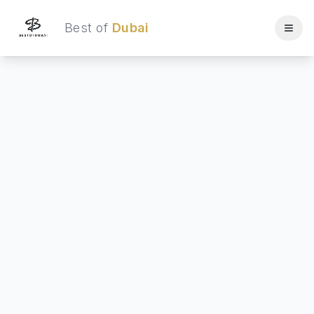
Best of
Dubai