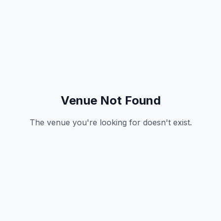
Venue Not Found
The venue you're looking for doesn't exist.