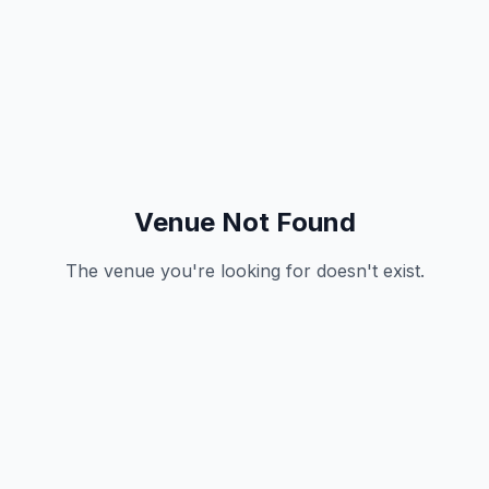
Venue Not Found
The venue you're looking for doesn't exist.