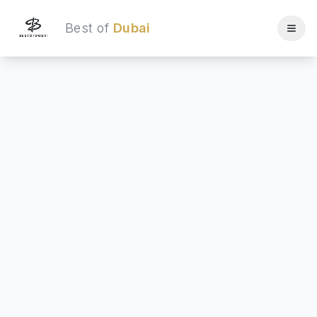
Best of
Dubai