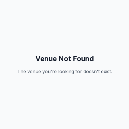
Venue Not Found
The venue you're looking for doesn't exist.