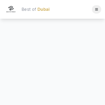
Best of
Dubai