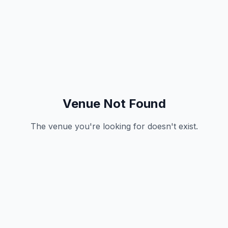
Venue Not Found
The venue you're looking for doesn't exist.