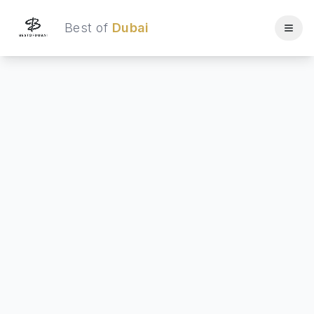
Best of
Dubai