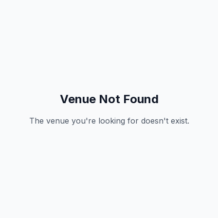
Venue Not Found
The venue you're looking for doesn't exist.