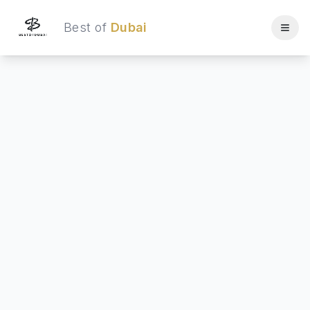
Best of
Dubai