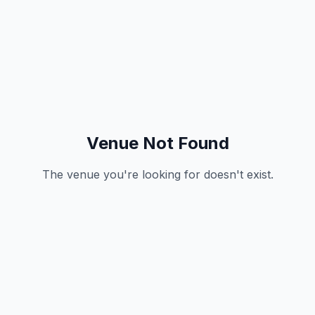
Venue Not Found
The venue you're looking for doesn't exist.