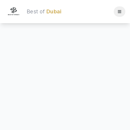
Best of
Dubai