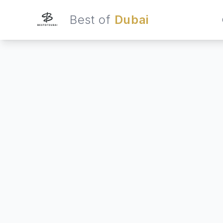
Best of
Dubai