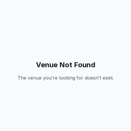
Venue Not Found
The venue you're looking for doesn't exist.