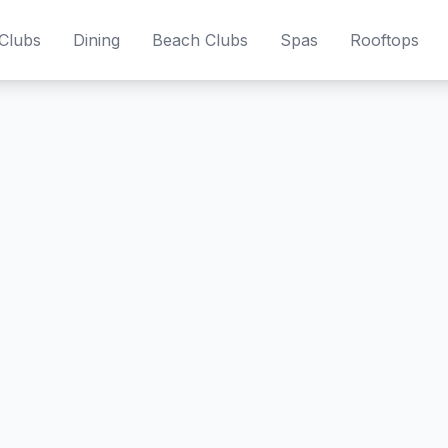
Clubs
Dining
Beach Clubs
Spas
Rooftops