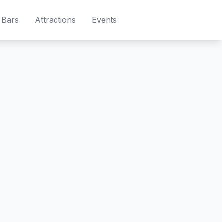
Bars
Attractions
Events