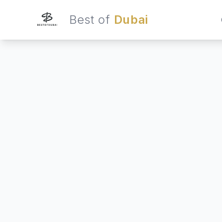
Best of
Dubai