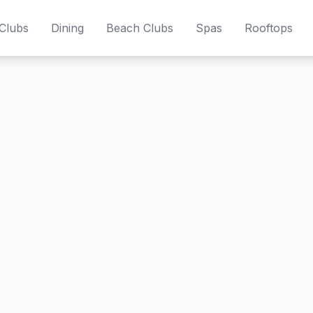
Clubs
Dining
Beach Clubs
Spas
Rooftops