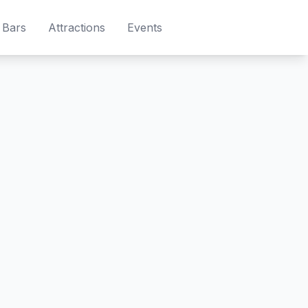
Bars
Attractions
Events