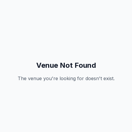
Venue Not Found
The venue you're looking for doesn't exist.