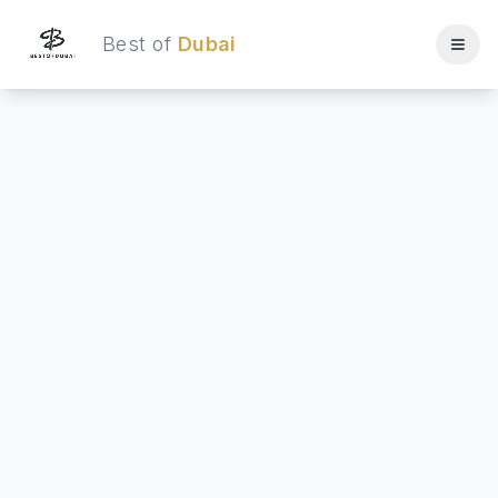
Best of
Dubai