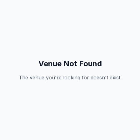
Venue Not Found
The venue you're looking for doesn't exist.