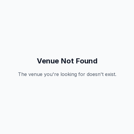
Venue Not Found
The venue you're looking for doesn't exist.