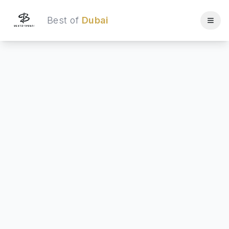
Best of
Dubai