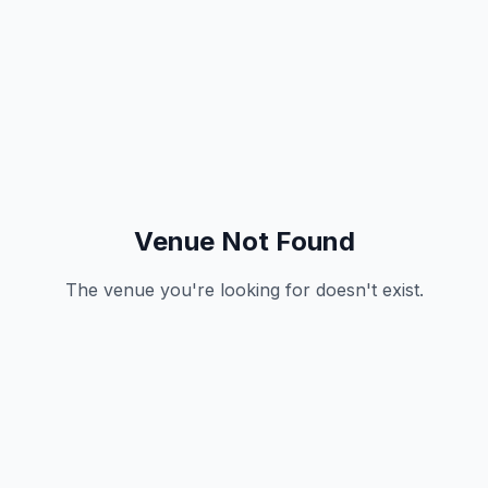
Venue Not Found
The venue you're looking for doesn't exist.