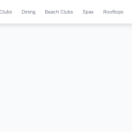
Clubs
Dining
Beach Clubs
Spas
Rooftops