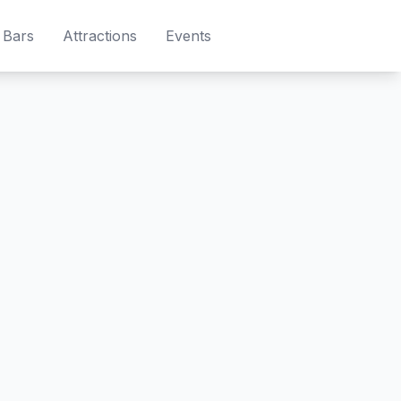
Bars
Attractions
Events