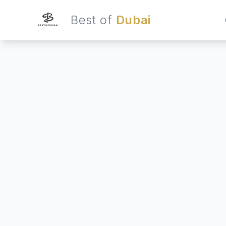
Best of
Dubai