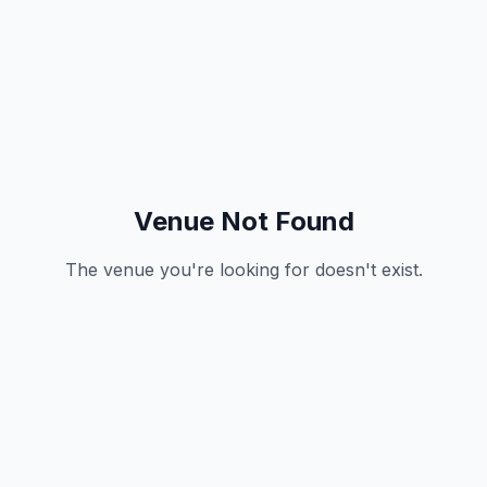
Venue Not Found
The venue you're looking for doesn't exist.