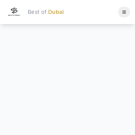
Best of
Dubai