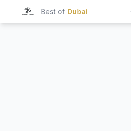
Best of
Dubai