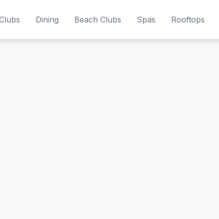
Clubs
Dining
Beach Clubs
Spas
Rooftops