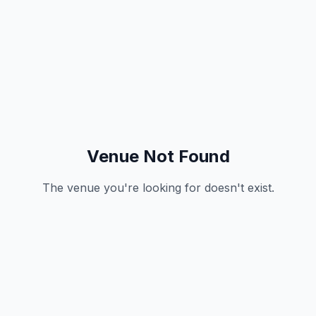
Venue Not Found
The venue you're looking for doesn't exist.