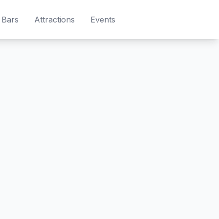
Bars
Attractions
Events