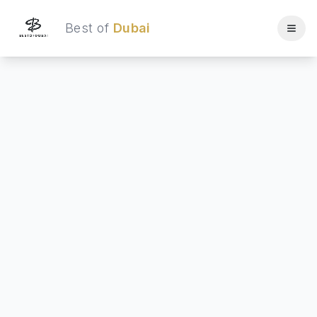
Best of
Dubai