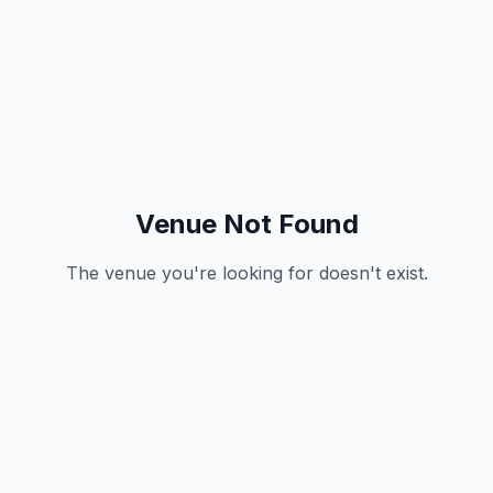
Venue Not Found
The venue you're looking for doesn't exist.