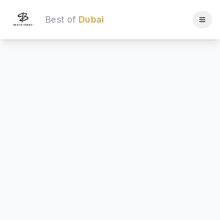
Best of
Dubai