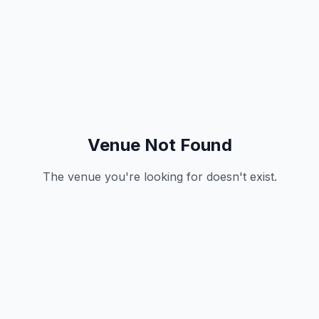
Venue Not Found
The venue you're looking for doesn't exist.