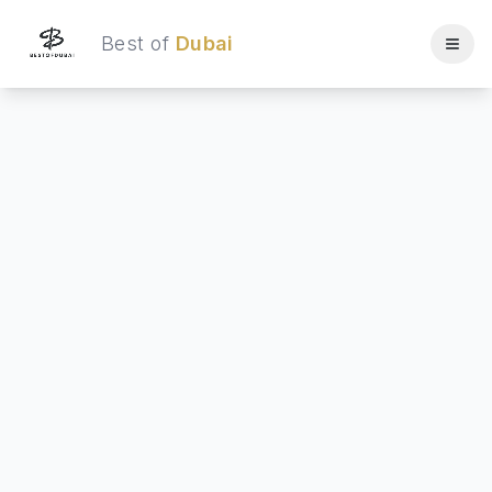
Best of
Dubai