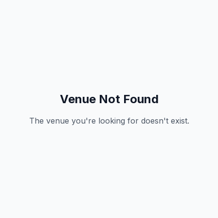
Venue Not Found
The venue you're looking for doesn't exist.