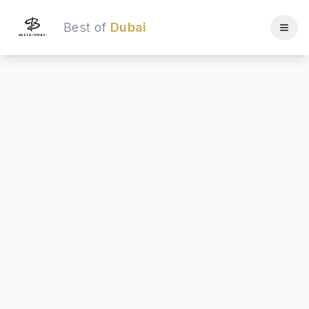
Best of
Dubai