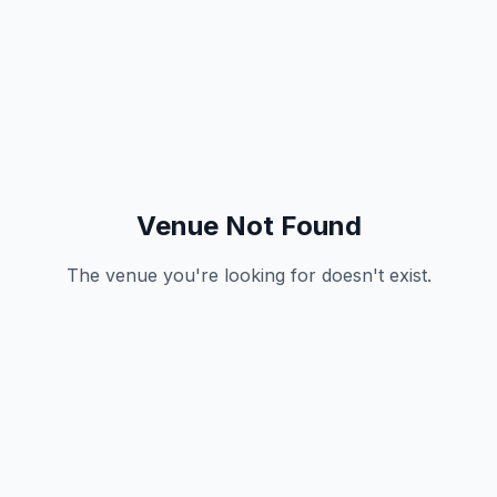
Venue Not Found
The venue you're looking for doesn't exist.