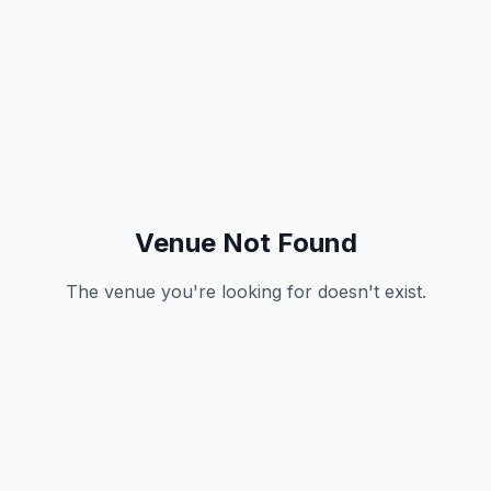
Venue Not Found
The venue you're looking for doesn't exist.