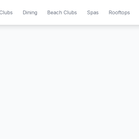
Clubs
Dining
Beach Clubs
Spas
Rooftops