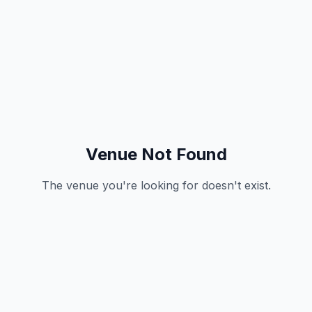
Venue Not Found
The venue you're looking for doesn't exist.