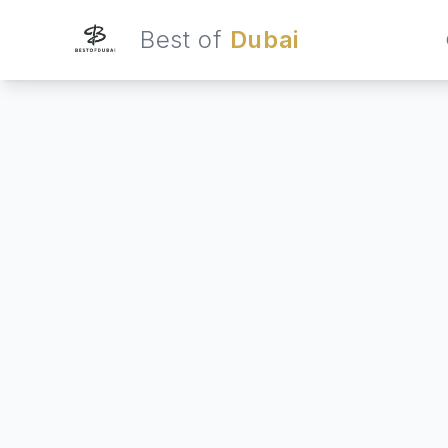
Best of
Dubai