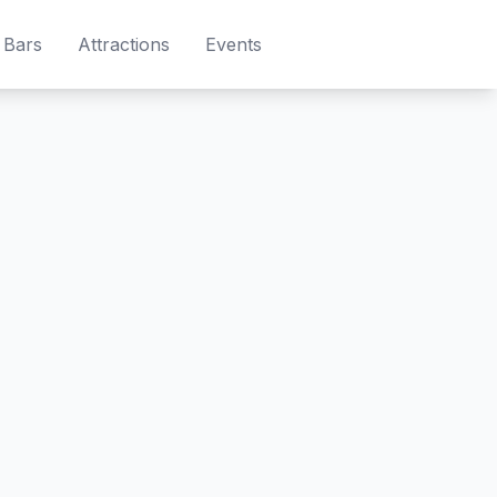
Bars
Attractions
Events