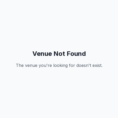
Venue Not Found
The venue you're looking for doesn't exist.