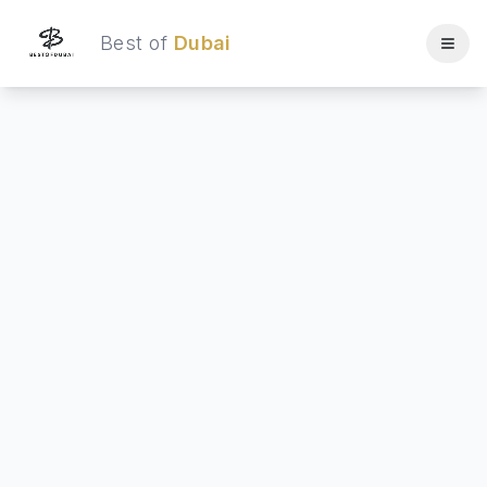
Best of
Dubai