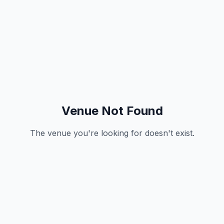
Venue Not Found
The venue you're looking for doesn't exist.