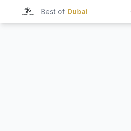
Best of
Dubai