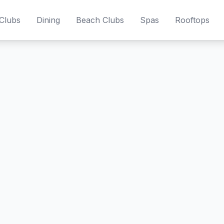
Clubs
Dining
Beach Clubs
Spas
Rooftops