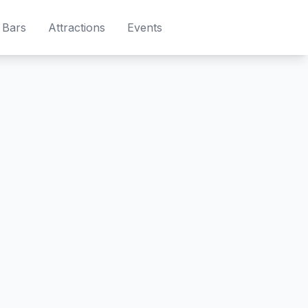
Bars
Attractions
Events