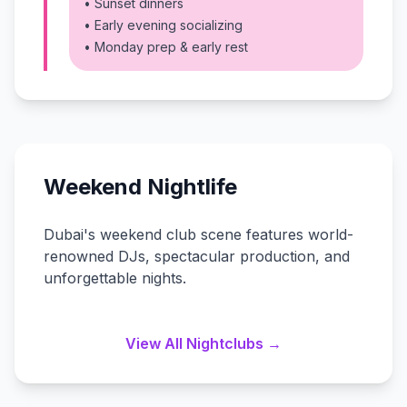
• Sunset dinners
• Early evening socializing
• Monday prep & early rest
Weekend Nightlife
Dubai's weekend club scene features world-
renowned DJs, spectacular production, and
unforgettable nights.
View All Nightclubs →