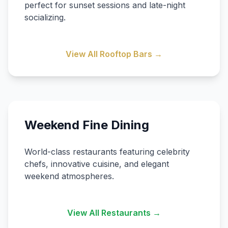
perfect for sunset sessions and late-night
socializing.
View All Rooftop Bars →
Weekend Fine Dining
World-class restaurants featuring celebrity
chefs, innovative cuisine, and elegant
weekend atmospheres.
View All Restaurants →