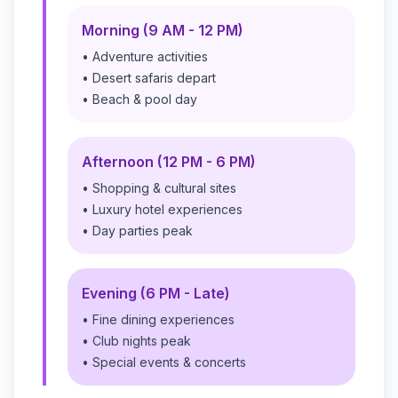
Morning (9 AM - 12 PM)
• Adventure activities
• Desert safaris depart
• Beach & pool day
Afternoon (12 PM - 6 PM)
• Shopping & cultural sites
• Luxury hotel experiences
• Day parties peak
Evening (6 PM - Late)
• Fine dining experiences
• Club nights peak
• Special events & concerts