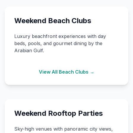
Weekend Beach Clubs
Luxury beachfront experiences with day
beds, pools, and gourmet dining by the
Arabian Gulf.
View All Beach Clubs →
Weekend Rooftop Parties
Sky-high venues with panoramic city views,