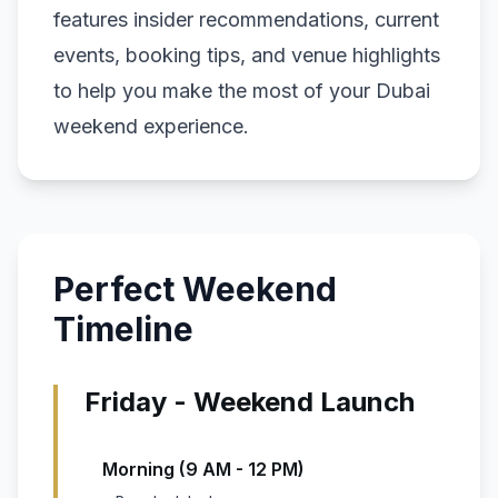
features insider recommendations, current
events, booking tips, and venue highlights
to help you make the most of your Dubai
weekend experience.
Perfect Weekend
Timeline
Friday - Weekend Launch
Morning (9 AM - 12 PM)