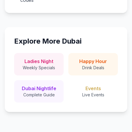
codes
Explore More Dubai
Ladies Night
Happy Hour
Weekly Specials
Drink Deals
Dubai Nightlife
Events
Complete Guide
Live Events