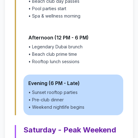
• Beach club day passes
• Pool parties start
• Spa & wellness morning
Afternoon (12 PM - 6 PM)
• Legendary Dubai brunch
• Beach club prime time
• Rooftop lunch sessions
Evening (6 PM - Late)
• Sunset rooftop parties
• Pre-club dinner
• Weekend nightlife begins
Saturday - Peak Weekend