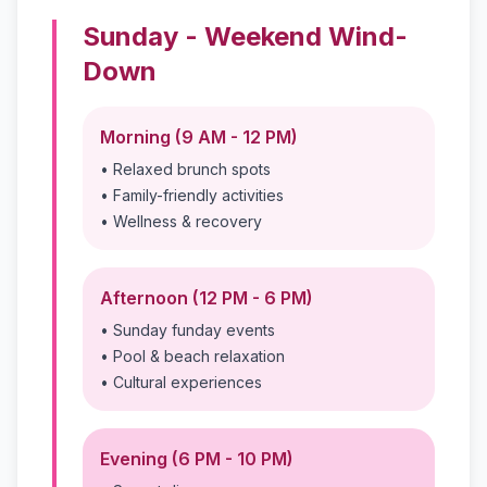
Sunday - Weekend Wind-
Down
Morning (9 AM - 12 PM)
• Relaxed brunch spots
• Family-friendly activities
• Wellness & recovery
Afternoon (12 PM - 6 PM)
• Sunday funday events
• Pool & beach relaxation
• Cultural experiences
Evening (6 PM - 10 PM)