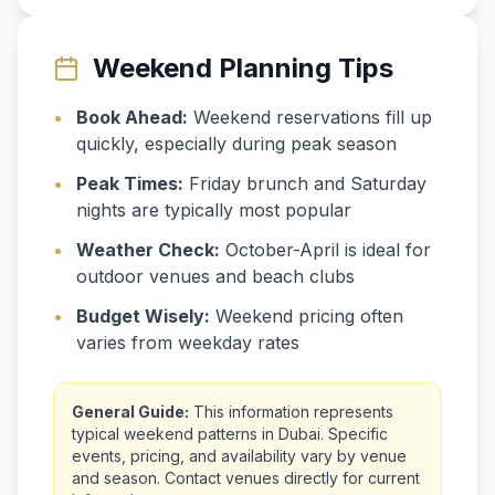
Weekend Planning Tips
•
Book Ahead:
Weekend reservations fill up
quickly, especially during peak season
•
Peak Times:
Friday brunch and Saturday
nights are typically most popular
•
Weather Check:
October-April is ideal for
outdoor venues and beach clubs
•
Budget Wisely:
Weekend pricing often
varies from weekday rates
General Guide:
This information represents
typical weekend patterns in Dubai. Specific
events, pricing, and availability vary by venue
and season. Contact venues directly for current