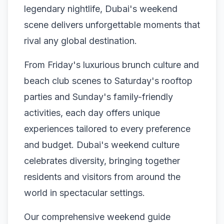
legendary nightlife, Dubai's weekend
scene delivers unforgettable moments that
rival any global destination.
From Friday's luxurious brunch culture and
beach club scenes to Saturday's rooftop
parties and Sunday's family-friendly
activities, each day offers unique
experiences tailored to every preference
and budget. Dubai's weekend culture
celebrates diversity, bringing together
residents and visitors from around the
world in spectacular settings.
Our comprehensive weekend guide