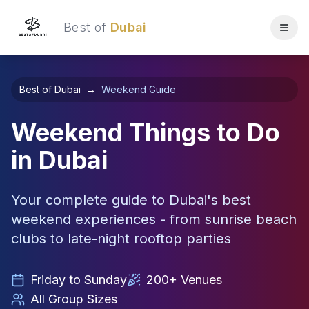
Best of
Dubai
Best of Dubai
→
Weekend Guide
Weekend Things to Do
in Dubai
Your complete guide to Dubai's best
weekend experiences - from sunrise beach
clubs to late-night rooftop parties
Friday to Sunday
200+ Venues
All Group Sizes