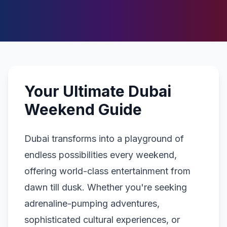
Your Ultimate Dubai
Weekend Guide
Dubai transforms into a playground of
endless possibilities every weekend,
offering world-class entertainment from
dawn till dusk. Whether you're seeking
adrenaline-pumping adventures,
sophisticated cultural experiences, or