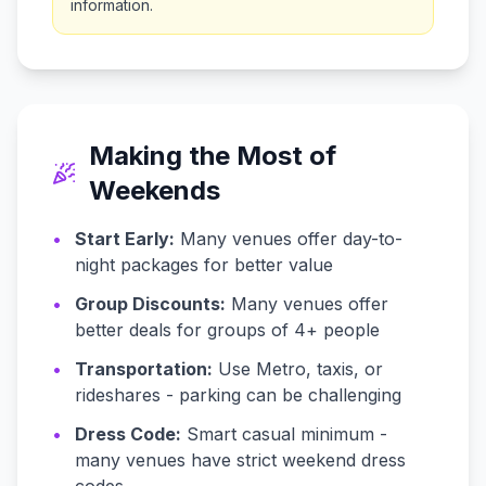
information.
Making the Most of
Weekends
•
Start Early:
Many venues offer day-to-
night packages for better value
•
Group Discounts:
Many venues offer
better deals for groups of 4+ people
•
Transportation:
Use Metro, taxis, or
rideshares - parking can be challenging
•
Dress Code:
Smart casual minimum -
many venues have strict weekend dress