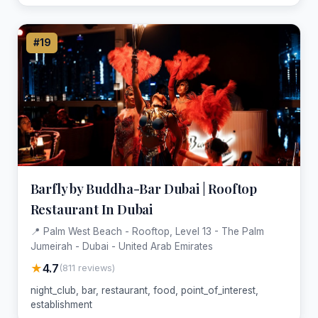
#19
Barfly by Buddha-Bar Dubai | Rooftop
Restaurant In Dubai
📍 Palm West Beach - Rooftop, Level 13 - The Palm
Jumeirah - Dubai - United Arab Emirates
★
4.7
(811 reviews)
night_club, bar, restaurant, food, point_of_interest,
establishment