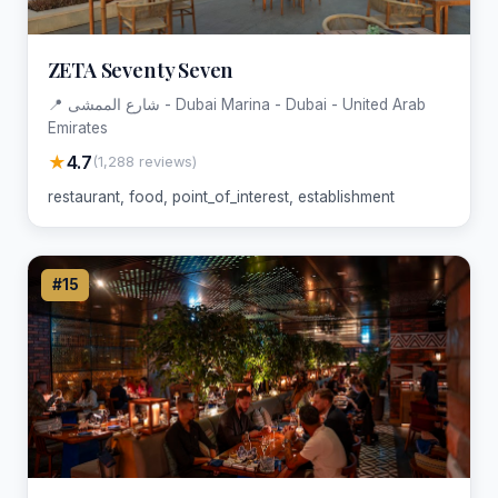
ZETA Seventy Seven
📍 شارع الممشى - Dubai Marina - Dubai - United Arab
Emirates
★
4.7
(1,288 reviews)
restaurant, food, point_of_interest, establishment
#15