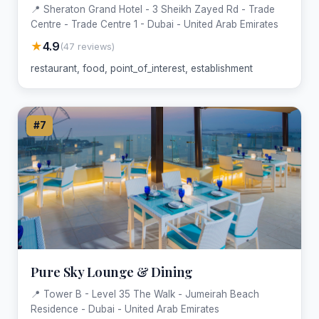
📍 Sheraton Grand Hotel - 3 Sheikh Zayed Rd - Trade
Centre - Trade Centre 1 - Dubai - United Arab Emirates
★
4.9
(47 reviews)
restaurant, food, point_of_interest, establishment
#7
Pure Sky Lounge & Dining
📍 Tower B - Level 35 The Walk - Jumeirah Beach
Residence - Dubai - United Arab Emirates