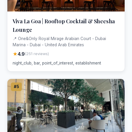
Viva La Goa | Rooftop Cocktail & Sheesha
Lounge
📍 One&Only Royal Mirage Arabian Court - Dubai
Marina - Dubai - United Arab Emirates
★
4.9
(251 reviews)
night_club, bar, point_of_interest, establishment
#5