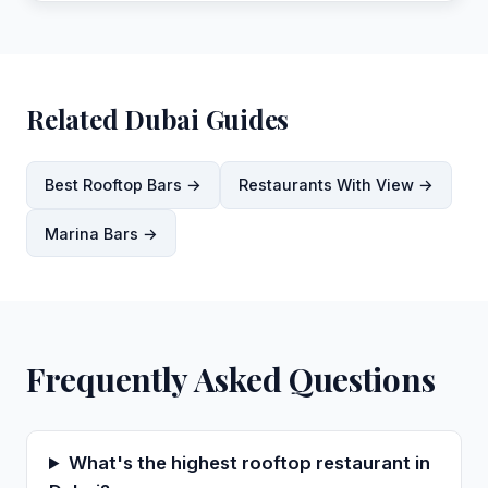
Related Dubai Guides
Best Rooftop Bars →
Restaurants With View →
Marina Bars →
Frequently Asked Questions
What's the highest rooftop restaurant in