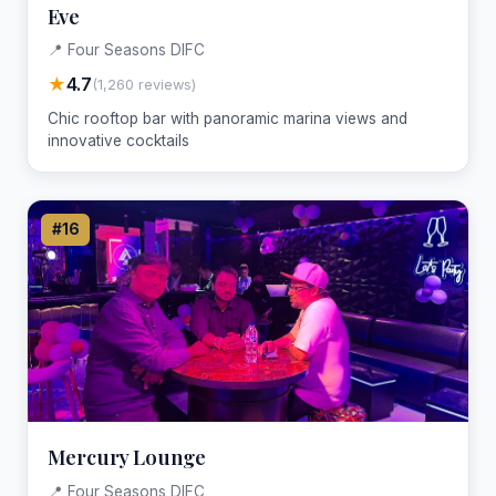
Eve
📍 Four Seasons DIFC
★
4.7
(1,260 reviews)
Chic rooftop bar with panoramic marina views and
innovative cocktails
#16
Mercury Lounge
📍 Four Seasons DIFC