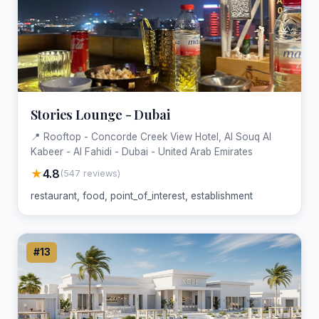
Stories Lounge - Dubai
📍 Rooftop - Concorde Creek View Hotel, Al Souq Al
Kabeer - Al Fahidi - Dubai - United Arab Emirates
★
4.8
(547 reviews)
restaurant, food, point_of_interest, establishment
#13