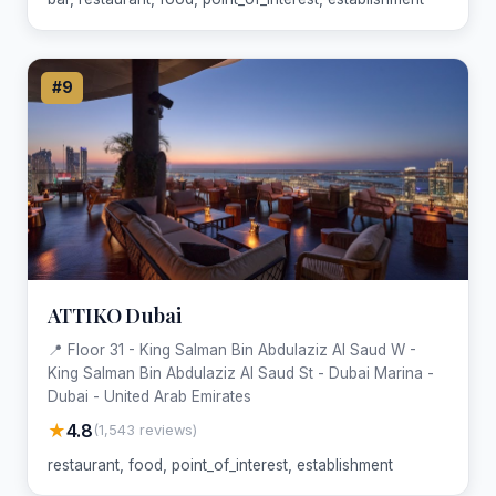
#9
ATTIKO Dubai
📍 Floor 31 - King Salman Bin Abdulaziz Al Saud W -
King Salman Bin Abdulaziz Al Saud St - Dubai Marina -
Dubai - United Arab Emirates
★
4.8
(1,543 reviews)
restaurant, food, point_of_interest, establishment