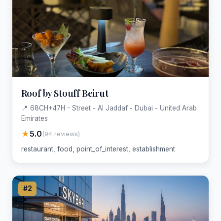
Roof by Stouff Beirut
📍 68CH+47H - Street - Al Jaddaf - Dubai - United Arab
Emirates
★
5.0
(94 reviews)
restaurant, food, point_of_interest, establishment
#2