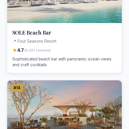
SOLE Beach Bar
📍 Four Seasons Resort
★
4.7
(9,061 reviews)
Sophisticated beach bar with panoramic ocean views
and craft cocktails
#14