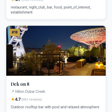
restaurant, night_club, bar, food, point_of_interest,
establishment
#18
Dek on 8
📍 Hilton Dubai Creek
★
4.7
(983 reviews)
Outdoor rooftop bar with pool and relaxed atmosphere