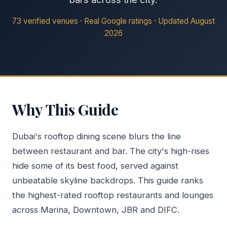
73 verified venues · Real Google ratings · Updated August
2026
Why This Guide
Dubai's rooftop dining scene blurs the line
between restaurant and bar. The city's high-rises
hide some of its best food, served against
unbeatable skyline backdrops. This guide ranks
the highest-rated rooftop restaurants and lounges
across Marina, Downtown, JBR and DIFC.