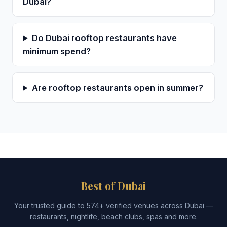
Dubai?
Do Dubai rooftop restaurants have
minimum spend?
Are rooftop restaurants open in summer?
Best of Dubai
Your trusted guide to 574+ verified venues across Dubai —
restaurants, nightlife, beach clubs, spas and more.