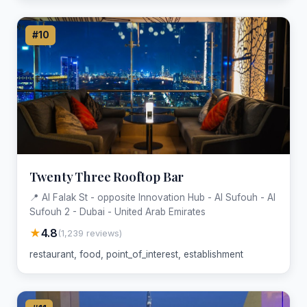
#10
Twenty Three Rooftop Bar
📍 Al Falak St - opposite Innovation Hub - Al Sufouh - Al
Sufouh 2 - Dubai - United Arab Emirates
★
4.8
(1,239 reviews)
restaurant, food, point_of_interest, establishment