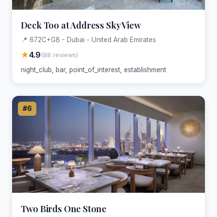
Deck Too at Address Sky View
📍 672C+G8 - Dubai - United Arab Emirates
★
4.9
(88 reviews)
night_club, bar, point_of_interest, establishment
#6
Two Birds One Stone