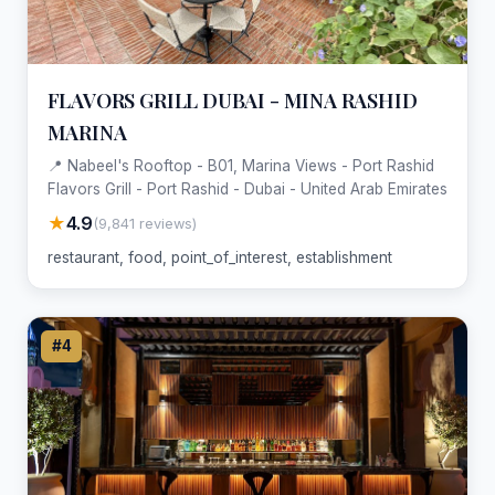
FLAVORS GRILL DUBAI - MINA RASHID
MARINA
📍 Nabeel's Rooftop - B01, Marina Views - Port Rashid
Flavors Grill - Port Rashid - Dubai - United Arab Emirates
★
4.9
(9,841 reviews)
restaurant, food, point_of_interest, establishment
#4