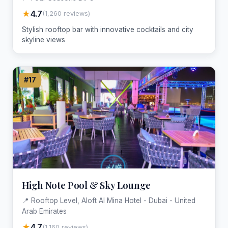
★
4.7
(1,260 reviews)
Stylish rooftop bar with innovative cocktails and city
skyline views
#17
High Note Pool & Sky Lounge
📍 Rooftop Level, Aloft Al Mina Hotel - Dubai - United
Arab Emirates
★
4.7
(1,160 reviews)