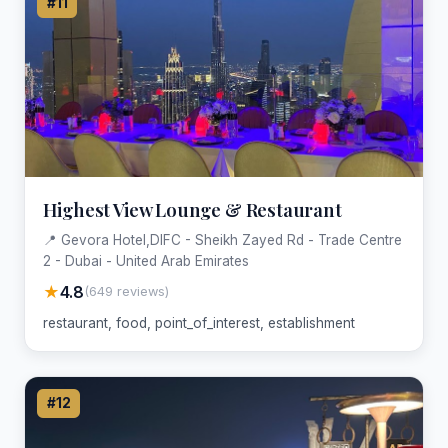
#11
Highest View Lounge & Restaurant
📍 Gevora Hotel,DIFC - Sheikh Zayed Rd - Trade Centre
2 - Dubai - United Arab Emirates
★
4.8
(649 reviews)
restaurant, food, point_of_interest, establishment
#12