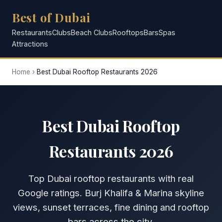
Best of Dubai
Restaurants
Clubs
Beach Clubs
Rooftops
Bars
Spas
Attractions
Home
›
Best Dubai Rooftop Restaurants 2026
Best Dubai Rooftop
Restaurants 2026
Top Dubai rooftop restaurants with real
Google ratings. Burj Khalifa & Marina skyline
views, sunset terraces, fine dining and rooftop
bars across the city.