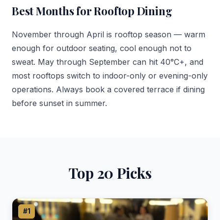
Best Months for Rooftop Dining
November through April is rooftop season — warm
enough for outdoor seating, cool enough not to
sweat. May through September can hit 40°C+, and
most rooftops switch to indoor-only or evening-only
operations. Always book a covered terrace if dining
before sunset in summer.
Top 20 Picks
#1