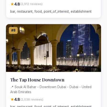
★
4.8
(2,912 reviews)
bar, restaurant, food, point_of_interest, establishment
#8
The Tap House Downtown
📍 Souk Al Bahar - Downtown Dubai - Dubai - United
Arab Emirates
★
4.8
(2,038 reviews)
bar, restaurant, food, point_of_interest, establishment