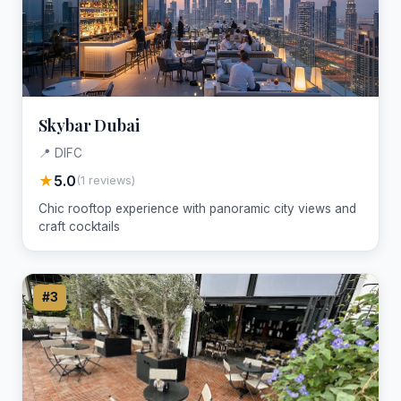
Skybar Dubai
📍 DIFC
★
5.0
(1 reviews)
Chic rooftop experience with panoramic city views and
craft cocktails
#3