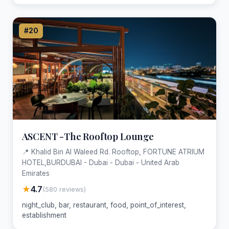
#20
ASCENT -The Rooftop Lounge
📍 Khalid Bin Al Waleed Rd. Rooftop, FORTUNE ATRIUM
HOTEL,BURDUBAI - Dubai - Dubai - United Arab
Emirates
★
4.7
(580 reviews)
night_club, bar, restaurant, food, point_of_interest,
establishment